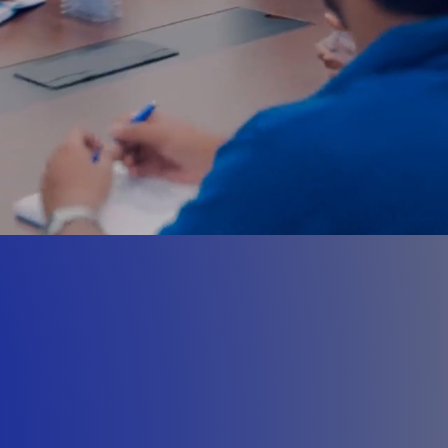
pproach
s,
omponents, Machines