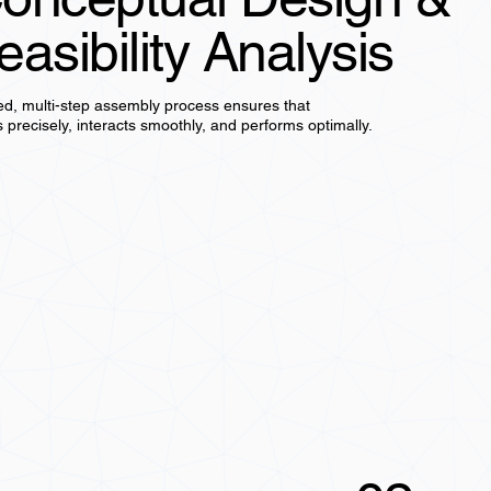
easibility Analysis
ed, multi-step assembly process ensures that
s precisely, interacts smoothly, and performs optimally.