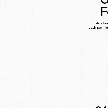
F
Our structur
each part fit