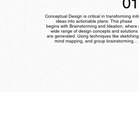
01
Conceptual Design is critical in transforming initia
ideas into actionable plans. This phase

begins with Brainstorming and Ideation, where a
wide range of design concepts and solutions

are generated. Using techniques like sketching,
mind mapping, and group brainstorming

sessions, the team explores various possibilities
encouraging creativity and innovation. The

goal is to identify several potential directions befo
narrowing the focus.