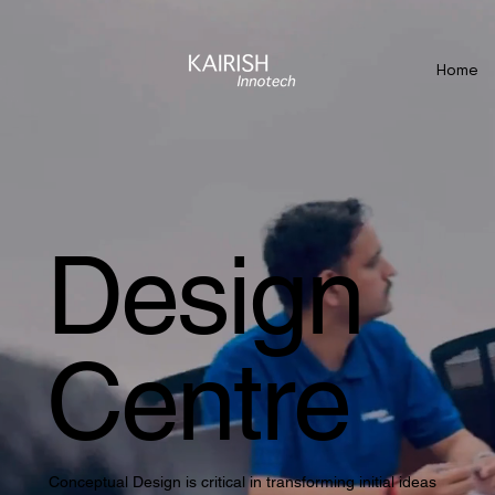
Home
Design
Centre
Conceptual Design is critical in transforming initial ideas