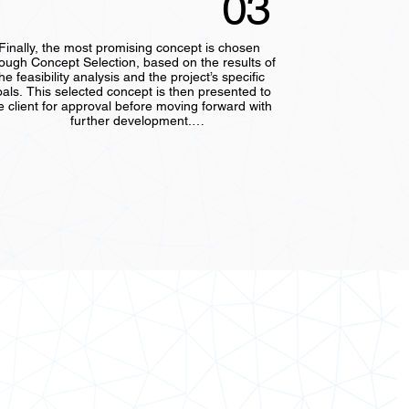
03
Finally, the most promising concept is chosen 
rough Concept Selection, based on the results of 
he feasibility analysis and the project’s specific 
als. This selected concept is then presented to 
e client for approval before moving forward with 
further development.

During this step, a preliminary design outline is 
eated, and key design parameters—such as size, 
materials, and performance criteria—are 
established. This lays the foundation for more 
etailed design work in the subsequent phases, 
uring that the chosen concept is both innovative 
and achievable.