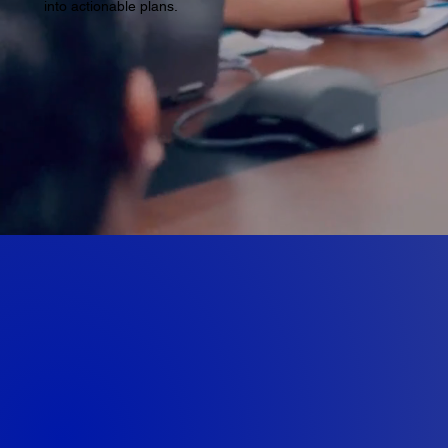
into actionable plans.
Multi-stage A
Designing Tool
Fabrication c