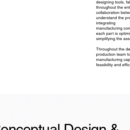
designing tools, f
throughout the ent
collaboration bet
understand the pro
integrating
manufacturing cons
each part is optim
simplifying the as
Throughout the de
production team to
manufacturing capa
feasibility and effi
onceptual Design &