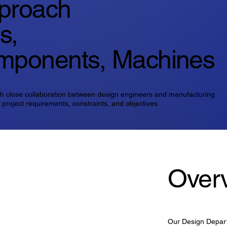
Over
Our Design Depart