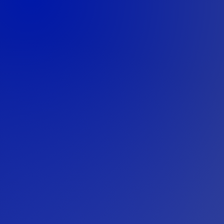
Our approach begins wit
teams to understand the 