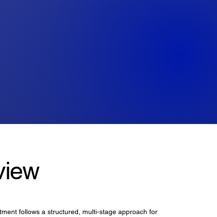
view
ment follows a structured, multi-stage approach for