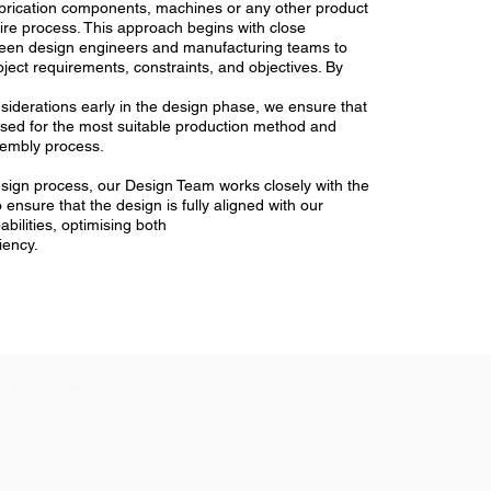
abrication components, machines or any other product
ire process. This approach begins with close
ween design engineers and manufacturing teams to
ject requirements, constraints, and objectives. By
iderations early in the design phase, we ensure that
ised for the most suitable production method and
sembly process.
sign process, our Design Team works closely with the
 ensure that the design is fully aligned with our
bilities, optimising both
ciency.