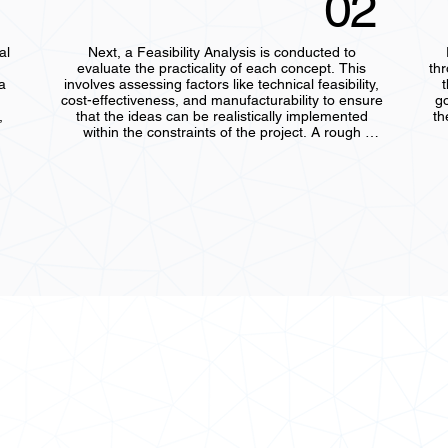
02
l 
Next, a Feasibility Analysis is conducted to 
evaluate the practicality of each concept. This 
th
 
involves assessing factors like technical feasibility, 
t
cost-effectiveness, and manufacturability to ensure 
go
 
that the ideas can be realistically implemented 
th
within the constraints of the project. A rough 
, 
analysis is performed to check whether the 
concepts align with the client’s requirements and 
cr
re 
operational needs, helping to eliminate non-viable 
options early on.
d
ens