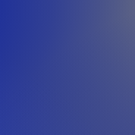
h close collaboration between design engineers and manufacturing
project requirements, constraints, and objectives.