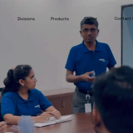
Career
Contact 
Divisions
Products