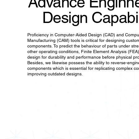
Advance Enginne
Design Capabil
Proficiency in Computer-Aided Design (CAD) and Compu
Manufacturing (CAM) tools is critical for designing custo
components. To predict the behaviour of parts under str
other operating conditions, Finite Element Analysis (FEA)
design for durability and performance before physical pr
Besides, we likewise possess the ability to reverse-engine
components which is essential for replicating complex c
improving outdated designs.