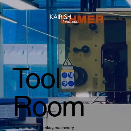
Home
Tool
Room
Your home for turnkey machinery