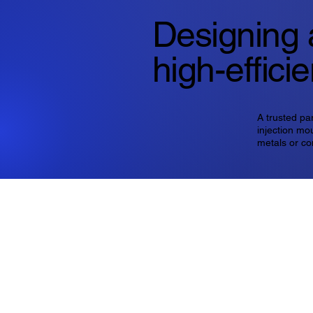
Designing 
high-effici
A trusted pa
injection mou
metals or co