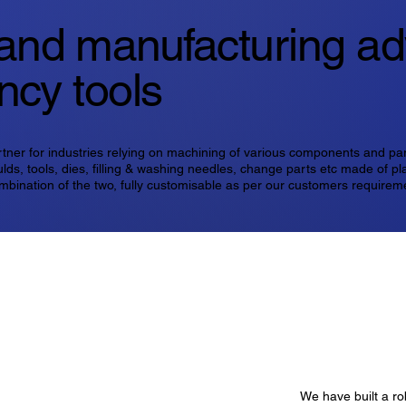
and manufacturing a
ency tools
rtner for industries relying on machining of various components and pa
lds, tools, dies, filling & washing needles, change parts etc made of pla
mbination of the two, fully customisable as per our customers requirem
We have built a ro