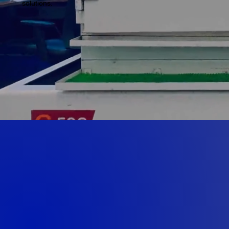
solutions.