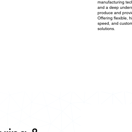
manufacturing tech
and a deep underst
produce and provid
Offering flexible, 
speed, and custom
solutions.