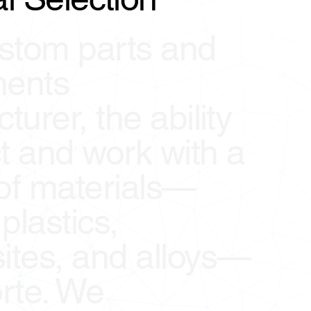
stom parts and
ents
urer, the ability
ct and work with a
 of materials—
plastics,
tes, and alloys—
orte. We