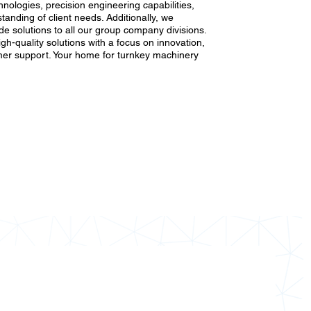
nologies, precision engineering capabilities,
anding of client needs. Additionally, we
e solutions to all our group company divisions.
high-quality solutions with a focus on innovation,
er support. Your home for turnkey machinery