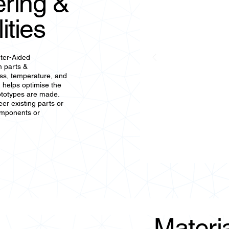
ring &
ities
ter-Aided
m parts &
ess, temperature, and
 helps optimise the
ototypes are made.
er existing parts or
omponents or
Materia