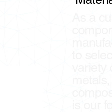
As a cu
compon
manufact
to sele
variety
metals, 
composi
is our f