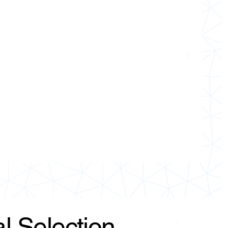
l Selection