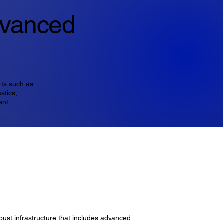
dvanced
rts such as
stics,
ent.
bust infrastructure that includes advanced