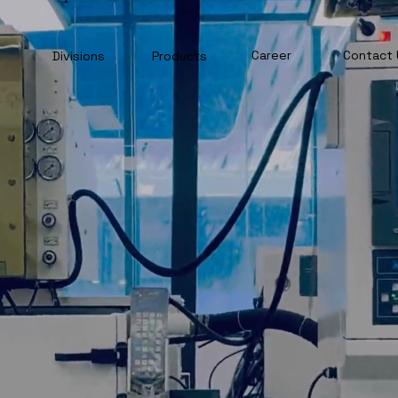
Career
Contact 
Divisions
Products